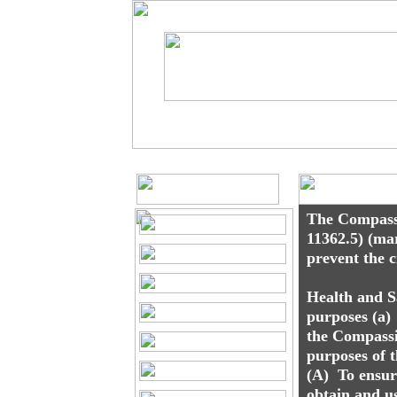
Matthew J. Ruff,
Toll Free at 1-877-617-4485
Marijuana 
The Compassi
11362.5) (ma
prevent the 
Health and S
purposes (a)
the Compassi
purposes of 
(A) To ensure
obtain and u