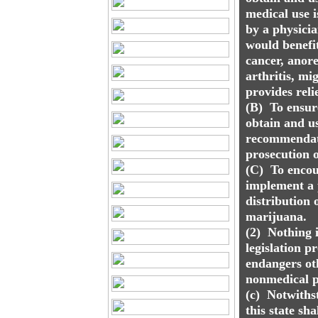
medical use 
by a physici
would benefi
cancer, anore
arthritis, mi
provides relie
(B) To ensur
obtain and u
recommendati
prosecution o
(C) To encou
implement a p
distribution 
marijuana.
(2) Nothing i
legislation p
endangers ot
nonmedical p
(c) Notwithst
this state sh