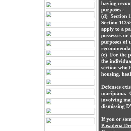
having recom
purposes.
(d) Section 1
Section 11358
apply to a pa
possesses or 
purposes of t
recommendati
(e) For the 
the individu
section who h
housing, heal
Defenses exis
marijuana. On
involving mar
dismissing D
If you or so
Pasadena
Dr