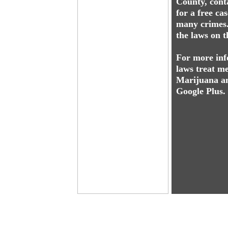
County, cont
for a free ca
many crimes.
the laws on t
For more inf
laws treat me
Marijuana an
Google Plus.